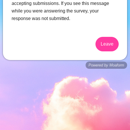
accepting submissions. If you see this message
while you were answering the survey, your
response was not submitted.
Leave
Powered by Moaform