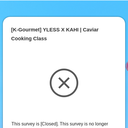
[K-Gourmet] YLESS X KAHI | Caviar 
Cooking Class
This survey is [Closed]. This survey is no longer