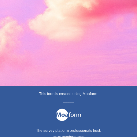
This form is created using Moaform.
_____
The survey platform professionals trust.