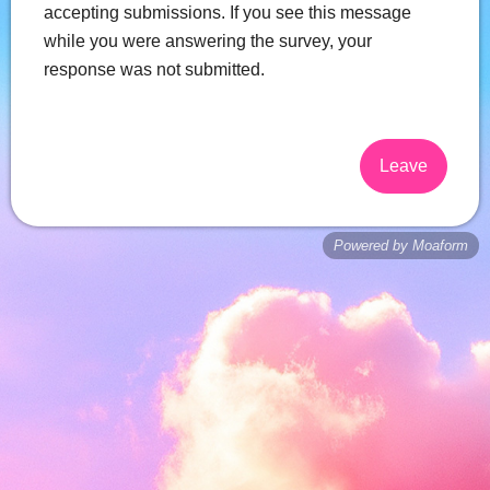
accepting submissions. If you see this message
while you were answering the survey, your
response was not submitted.
Leave
Powered by Moaform