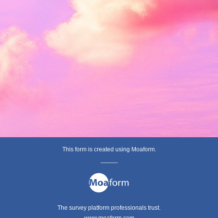
This form is created using Moaform.
_____
The survey platform professionals trust.