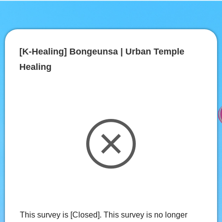
[K-Healing] Bongeunsa | Urban Temple 
Healing
This survey is [Closed]. This survey is no longer