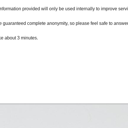
formation provided will only be used internally to improve serv
 guaranteed complete anonymity, so please feel safe to answer 
ake about 3 minutes.