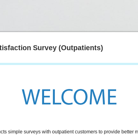
tisfaction Survey (Outpatients)
cts simple surveys with outpatient customers to provide better m