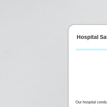
Hospital Sa
Our hospital condu