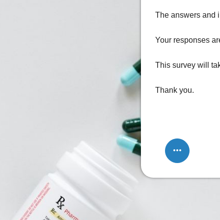
The answers and in
Your responses are
This survey will t
Thank you.