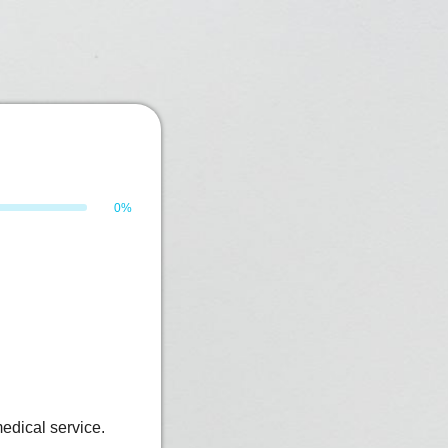
0%
edical service.