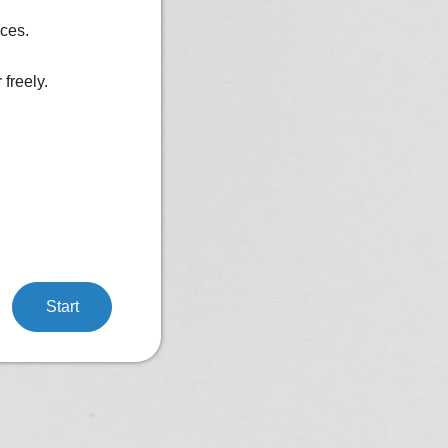
ices.
freely.
Start