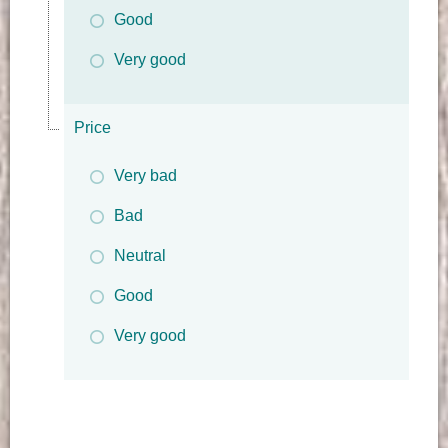
Good
Very good
Price
Very bad
Bad
Neutral
Good
Very good