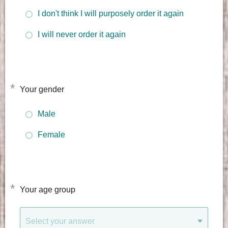
I don't think I will purposely order it again
I will never order it again
*
Your gender
Male
Female
*
Your age group
Select your answer