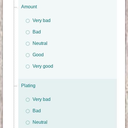
Amount
Very bad
Bad
Neutral
Good
Very good
Plating
Very bad
Bad
Neutral