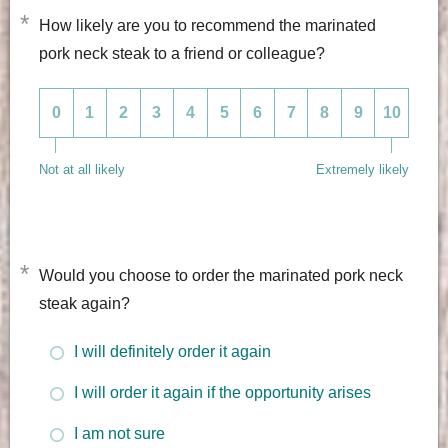
*
How likely are you to recommend the marinated
pork neck steak to a friend or colleague?
0
1
2
3
4
5
6
7
8
9
10
Not at all likely
Extremely likely
*
Would you choose to order the marinated pork neck
steak again?
I will definitely order it again
I will order it again if the opportunity arises
I am not sure