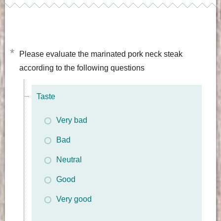
*
Please evaluate the marinated pork neck steak
according to the following questions
Taste
Very bad
Bad
Neutral
Good
Very good