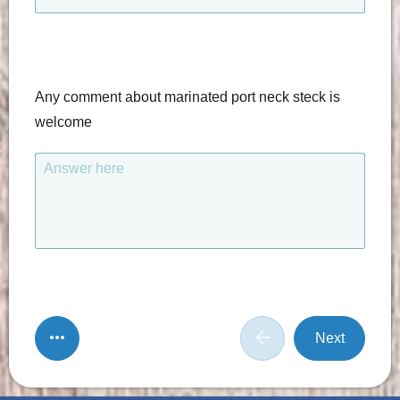
Any comment about marinated port neck steck is
welcome
Answer here
Next