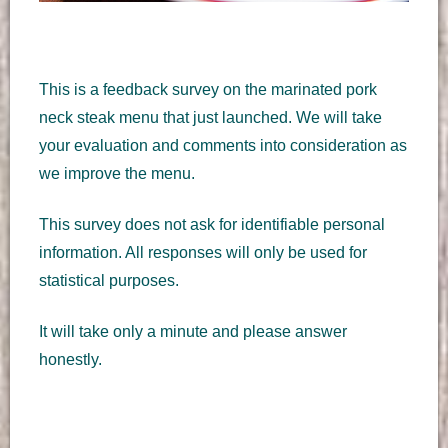
This is a feedback survey on the marinated pork
neck steak menu that just launched. We will take
your evaluation and comments into consideration as
we improve the menu.
This survey does not ask for identifiable personal
information. All responses will only be used for
statistical purposes.
It will take only a minute and please answer
honestly.