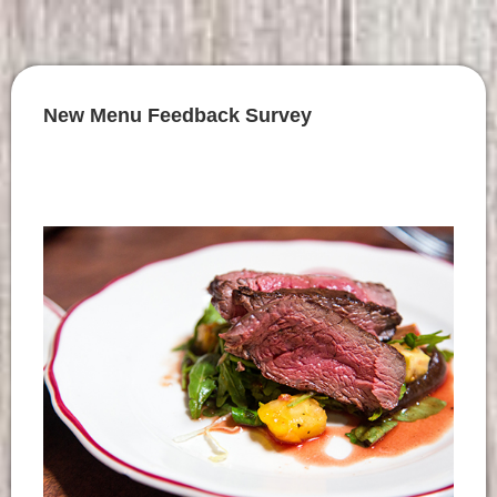
New Menu Feedback Survey